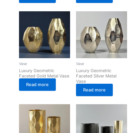
Vase
Vase
Luxury Geometric
Luxury Geometric
Faceted Gold Metal Vase
Faceted Silver Metal
Vase
Read more
Read more