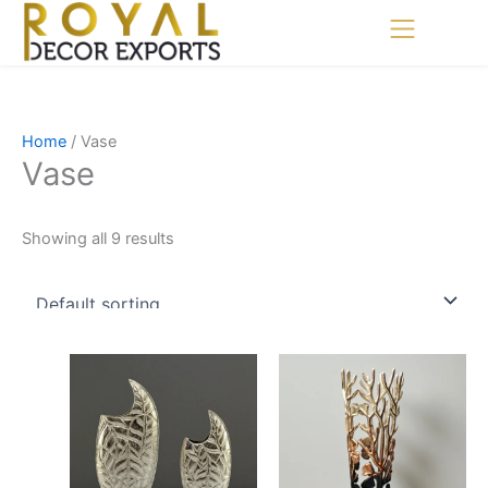
Skip
to
content
Home
/ Vase
Vase
Showing all 9 results