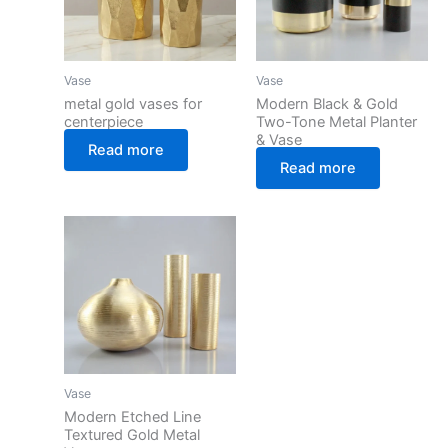
Vase
Vase
metal gold vases for
Modern Black & Gold
centerpiece
Two-Tone Metal Planter
& Vase
Read more
Read more
Vase
Modern Etched Line
Textured Gold Metal