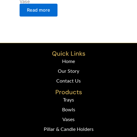
Vase
Read more
Quick Links
Home
Our Story
Contact Us
Products
Trays
Bowls
Vases
Pillar & Candle Holders