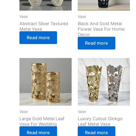
Vase
Vase
Abstract Silver Textured
Black And Gold Metal
Metal Vase
Flower Vase For Home
Decor
Read more
Read more
Vase
Vase
Large Gold Metal Leaf
Luxury Cutout Ginkgo
Vase For Wedding
Leaf Metal Vase
Read more
Read more